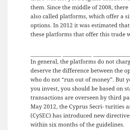
them. Since the middle of 2008, there
also called platforms, which offer a s
options. In 2012 it was estimated tha
these platforms that offer this trade 
pissjapantv
sexjapantv
voyeurjapant
In general, the platforms do not char
deserve the difference between the o
who do not “run out of money”. But y
you invest, you should be based on st
transactions are overseen by third par
May 2012, the Cyprus Secri- turitie
(CySEC) has introduced new directives
within six months of the guidelines.