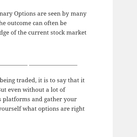
inary Options are seen by many
the outcome can often be
edge of the current stock market
 video chat
facial abuse porn
ing traded, it is to say that it
ut even without a lot of
s platforms and gather your
yourself what options are right