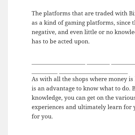
The platforms that are traded with B
as a kind of gaming platforms, since 
negative, and even little or no knowl
has to be acted upon.
free sex chat rooms
mycams
live gay
girlsdelta
youngest naked gay boys
As with all the shops where money is be
is an advantage to know what to do. B
knowledge, you can get on the variou
experiences and ultimately learn for 
for you.