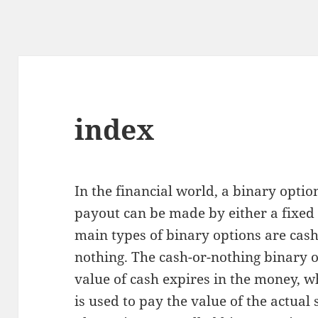
index
In the financial world, a binary optio
payout can be made by either a fixed 
main types of binary options are cash
nothing. The cash-or-nothing binary o
value of cash expires in the money, w
is used to pay the value of the actual 