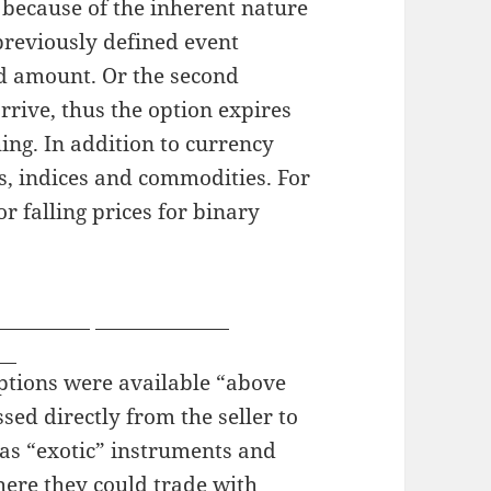
 because of the inherent nature
 previously defined event
ed amount. Or the second
arrive, thus the option expires
ing. In addition to currency
cks, indices and commodities. For
r falling prices for binary
oyourself
webcam sites
ms
options were available “above
ssed directly from the seller to
 as “exotic” instruments and
here they could trade with