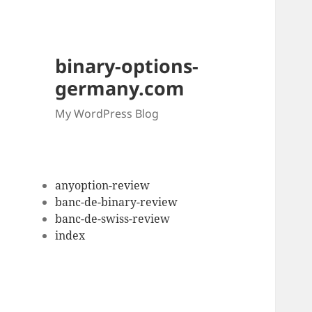
binary-options-
germany.com
My WordPress Blog
anyoption-review
banc-de-binary-review
banc-de-swiss-review
index