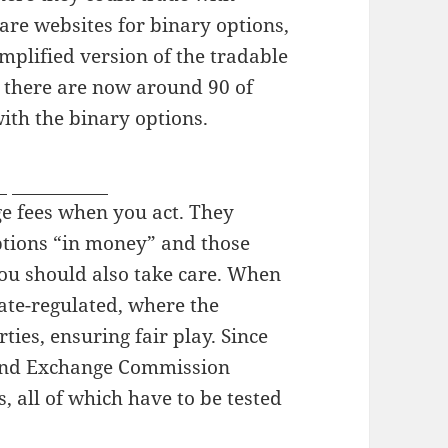
 are websites for binary options,
implified version of the tradable
t there are now around 90 of
with the binary options.
v
japanboyz
ge fees when you act. They
ptions “in money” and those
ou should also take care. When
ate-regulated, where the
ties, ensuring fair play. Since
s and Exchange Commission
, all of which have to be tested