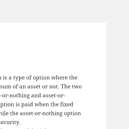
n is a type of option where the
sum of an asset or not. The two
-or-nothing and asset-or-
ption is paid when the fixed
hile the asset-or-nothing option
security.