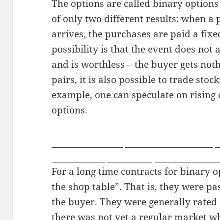
The options are called binary options
of only two different results: when a
arrives, the purchases are paid a fix
possibility is that the event does not 
and is worthless – the buyer gets noth
pairs, it is also possible to trade sto
example, one can speculate on rising o
options.
missionaryboys
free sex chat rooms
j
liveprivates
streamate
my tranny ca
For a long time contracts for binary 
the shop table”. That is, they were pa
the buyer. They were generally rated
there was not yet a regular market w